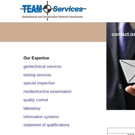
Our Expertise
geotechnical services
testing services
special inspection
nondestructive examination
quality control
laboratory
information systems
statement of qualifications