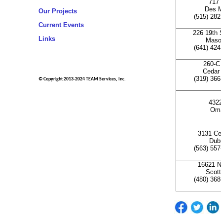
717 
Des M
Our Projects
(515) 28
Current Events
226 19th 
Links
Mason
(641) 42
260-C
Cedar 
(319) 36
© Copyright 2013-2024 TEAM Services, Inc.
4322
Oma
3131 Ce
Dub
(563) 55
16621 N
Scott
(480) 36