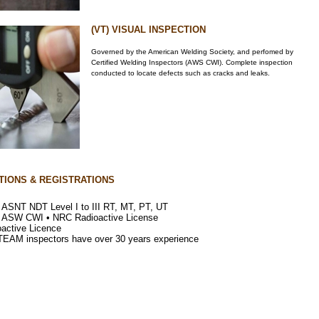
(VT) VISUAL INSPECTION
Governed by the American Welding Society, and perfomed by
Certified Welding Inspectors (AWS CWI). Complete inspection
conducted to locate defects such as cracks and leaks.
TIONS & REGISTRATIONS
s ASNT NDT Level I to III RT, MT, PT, UT
s ASW CWI • NRC Radioactive License
oactive Licence
 TEAM inspectors have over 30 years experience