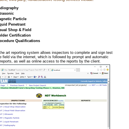
diography
trasonic
gnetic Particle
quid Penetrant
sual Shop & Field
lder Certification
ocedure Qualifications
the art reporting system allows inspectors to complete and sign test
he field via the internet, which is followed by prompt and automatic
reports, as well as online access to the reports by the client.