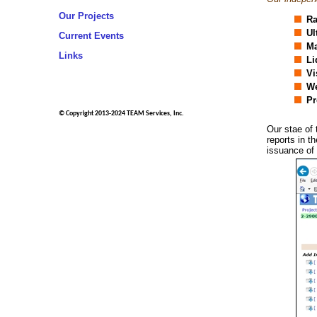
Our Projects
Ra
Ul
Current Events
Ma
Links
Li
Vi
We
Pr
© Copyright 2013-2024 TEAM Services, Inc.
Our stae of 
reports in t
issuance of 