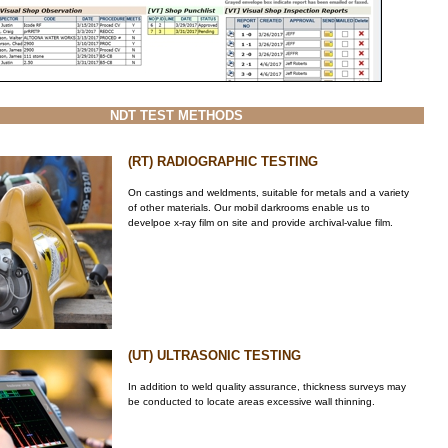
NDT TEST METHODS
(RT) RADIOGRAPHIC TESTING
On castings and weldments, suitable for metals and a variety
of other materials. Our mobil darkrooms enable us to
develpoe x-ray film on site and provide archival-value film.
(UT) ULTRASONIC TESTING
In addition to weld quality assurance, thickness surveys may
be conducted to locate areas excessive wall thinning.