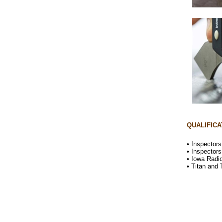
QUALIFICA
• Inspector
• Inspector
• Iowa Radi
• Titan and