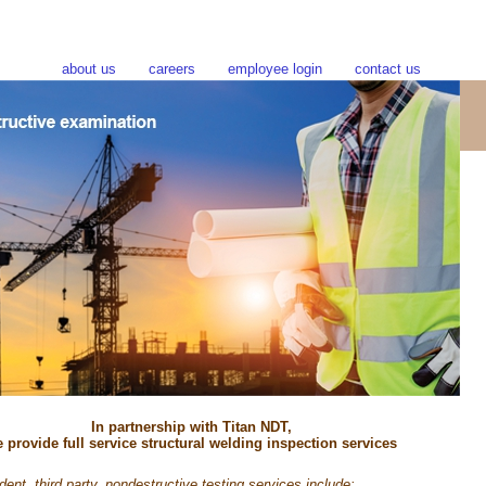
about us
careers
employee login
contact us
In partnership with Titan NDT,
 provide full service structural welding inspection services
ent, third party, nondestructive testing services include: