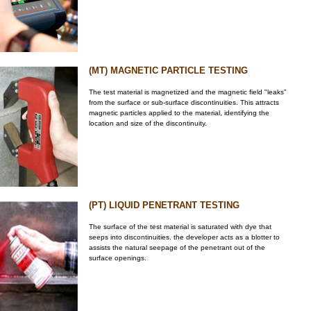
(MT) MAGNETIC PARTICLE TESTING
The test material is magnetized and the magnetic field "leaks"
from the surface or sub-surface discontinuities. This attracts
magnetic particles applied to the material, identifying the
location and size of the discontinuity.
(PT) LIQUID PENETRANT TESTING
The surface of the test material is saturated with dye that
seeps into discontinuities. the developer acts as a blotter to
assists the natural seepage of the penetrant out of the
surface openings.