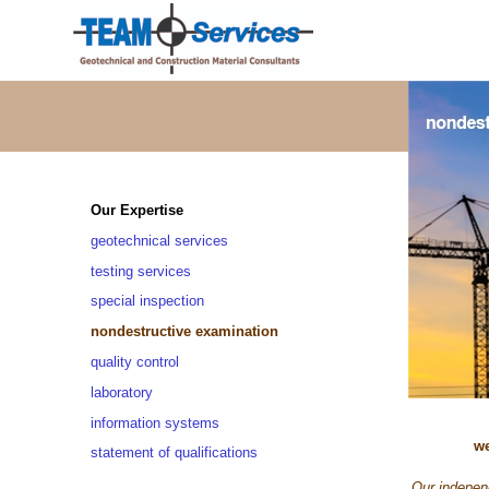
Our Expertise
geotechnical services
testing services
special inspection
nondestructive examination
quality control
laboratory
information systems
we
statement of qualifications
Our independ