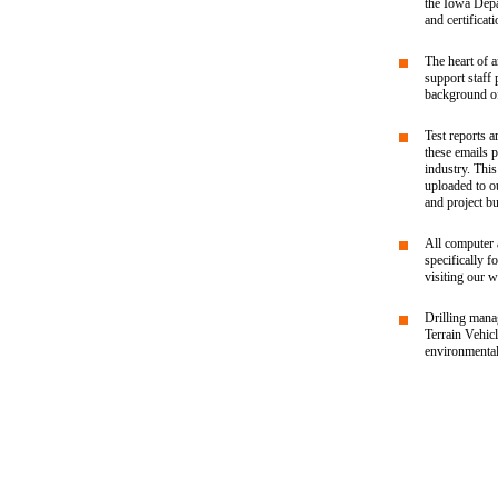
the Iowa Depa
and certificat
The heart of a
support staff
background of
Test reports a
these emails 
industry. Thi
uploaded to ou
and project bu
All computer 
specifically f
visiting our w
Drilling mana
Terrain Vehic
environmental 