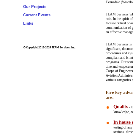
Evansdale (Waterl
Our Projects
TEAM Services’ phil
Current Events
role. In the spirit 
Links
foresee critical pha
communication of g
an effective manage
TEAM Services is i
© Copyright 2013-2024 TEAM Services, Inc.
significant, docume
procedures and sys
compliant and is i
programs. Our testi
time and temperatu
Corps of Engineers
Aviation Administr
various categories 
Five key adva
are:
Quality
- E
knowledge, acc
In house e
testing of an
stations, dire