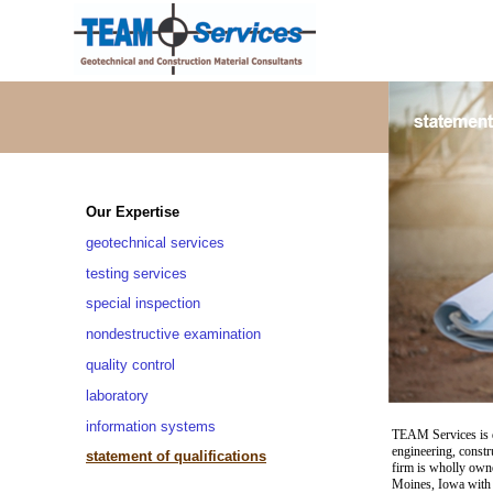
Our Expertise
geotechnical services
testing services
special inspection
nondestructive examination
quality control
laboratory
information systems
TEAM Services is de
engineering, constr
statement of qualifications
firm is wholly own
Moines, Iowa with 