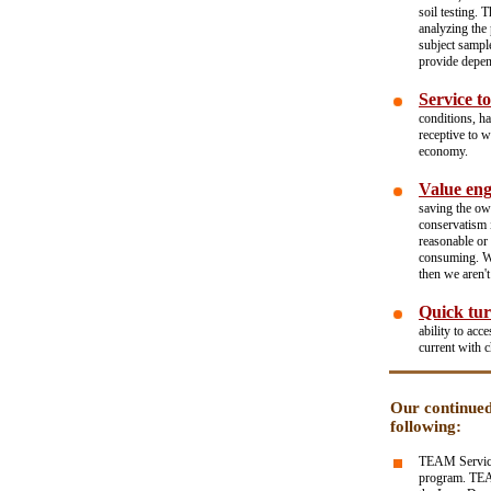
soil testing. 
analyzing the 
subject sampl
provide depen
Service to
conditions, h
receptive to 
economy.
Value eng
saving the ow
conservatism i
reasonable or
consuming. We 
then we aren't
Quick tur
ability to acc
current with 
Our continued
following:
TEAM Services
program. TEAM